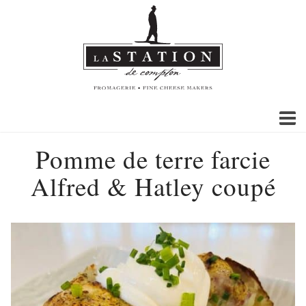
Pomme de terre farcie
Alfred & Hatley coupé