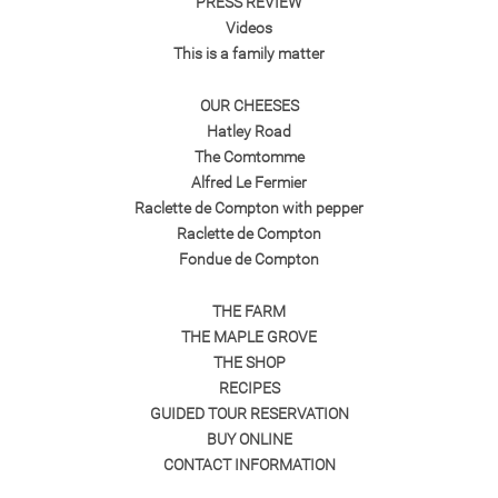
PRESS REVIEW
Videos
This is a family matter
OUR CHEESES
Hatley Road
The Comtomme
Alfred Le Fermier
Raclette de Compton with pepper
Raclette de Compton
Fondue de Compton
THE FARM
THE MAPLE GROVE
THE SHOP
RECIPES
GUIDED TOUR RESERVATION
BUY ONLINE
CONTACT INFORMATION