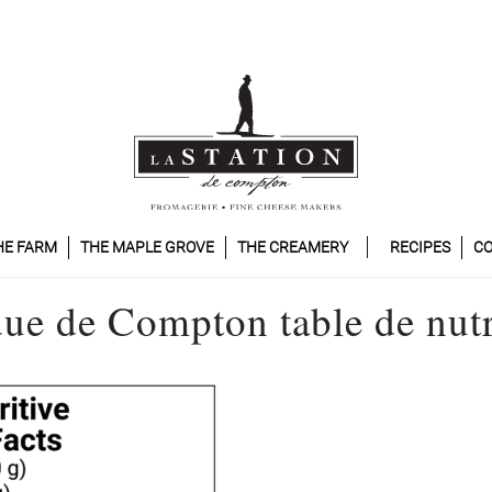
HE FARM
THE MAPLE GROVE
THE CREAMERY
RECIPES
CO
ue de Compton table de nutr