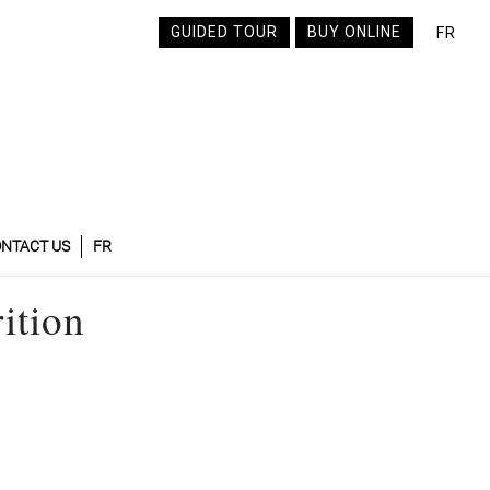
GUIDED TOUR
BUY ONLINE
FR
NTACT US
FR
ition