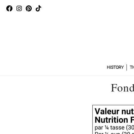
HISTORY
T
Fond