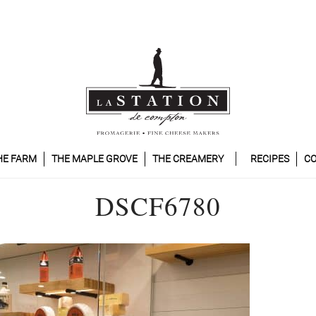
HE FARM
THE MAPLE GROVE
THE CREAMERY
RECIPES
CO
DSCF6780