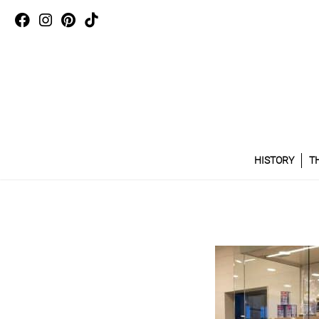
HISTORY
T