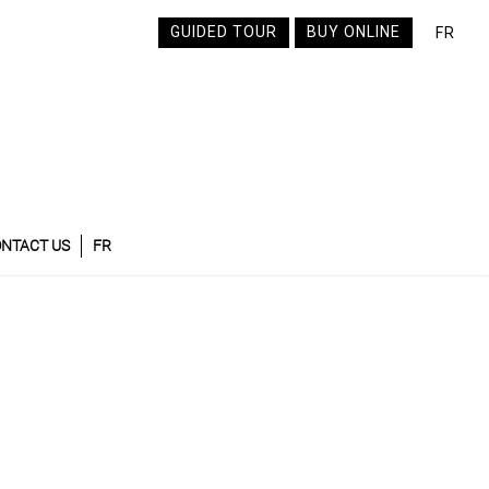
GUIDED TOUR
BUY ONLINE
FR
NTACT US
FR