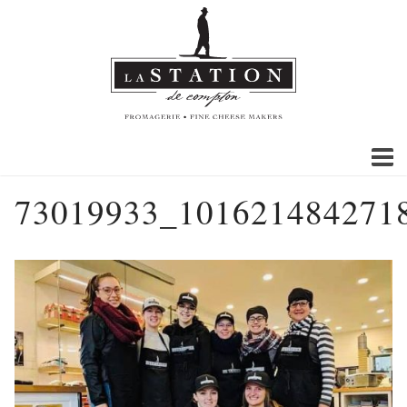
73019933_101621484271