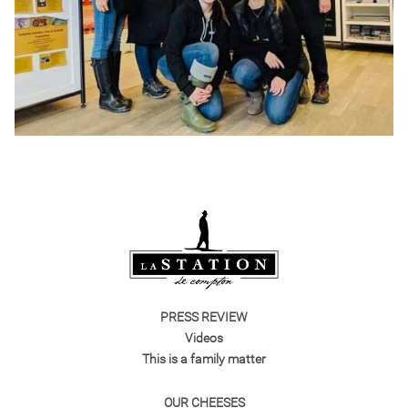
PRESS REVIEW
Videos
This is a family matter
OUR CHEESES