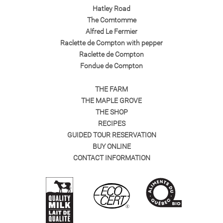
Hatley Road
The Comtomme
Alfred Le Fermier
Raclette de Compton with pepper
Raclette de Compton
Fondue de Compton
THE FARM
THE MAPLE GROVE
THE SHOP
RECIPES
GUIDED TOUR RESERVATION
BUY ONLINE
CONTACT INFORMATION